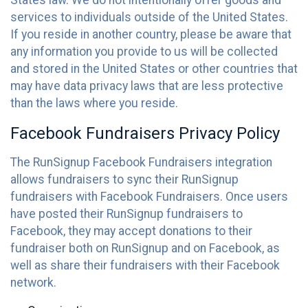
States law. We do not intentionally offer goods and
services to individuals outside of the United States.
If you reside in another country, please be aware that
any information you provide to us will be collected
and stored in the United States or other countries that
may have data privacy laws that are less protective
than the laws where you reside.
Facebook Fundraisers Privacy Policy
The RunSignup Facebook Fundraisers integration
allows fundraisers to sync their RunSignup
fundraisers with Facebook Fundraisers. Once users
have posted their RunSignup fundraisers to
Facebook, they may accept donations to their
fundraiser both on RunSignup and on Facebook, as
well as share their fundraisers with their Facebook
network.