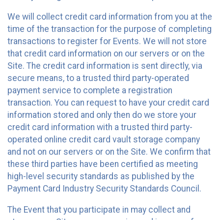
We will collect credit card information from you at the
time of the transaction for the purpose of completing
transactions to register for Events. We will not store
that credit card information on our servers or on the
Site. The credit card information is sent directly, via
secure means, to a trusted third party-operated
payment service to complete a registration
transaction. You can request to have your credit card
information stored and only then do we store your
credit card information with a trusted third party-
operated online credit card vault storage company
and not on our servers or on the Site. We confirm that
these third parties have been certified as meeting
high-level security standards as published by the
Payment Card Industry Security Standards Council.
The Event that you participate in may collect and