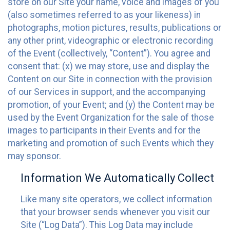
store on our Site your name, voice and images of you
(also sometimes referred to as your likeness) in
photographs, motion pictures, results, publications or
any other print, videographic or electronic recording
of the Event (collectively, “Content”). You agree and
consent that: (x) we may store, use and display the
Content on our Site in connection with the provision
of our Services in support, and the accompanying
promotion, of your Event; and (y) the Content may be
used by the Event Organization for the sale of those
images to participants in their Events and for the
marketing and promotion of such Events which they
may sponsor.
Information We Automatically Collect
Like many site operators, we collect information
that your browser sends whenever you visit our
Site (“Log Data”). This Log Data may include