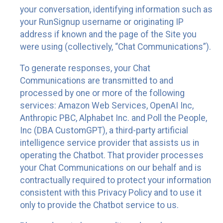
your conversation, identifying information such as
your RunSignup username or originating IP
address if known and the page of the Site you
were using (collectively, “Chat Communications”).
To generate responses, your Chat
Communications are transmitted to and
processed by one or more of the following
services: Amazon Web Services, OpenAI Inc,
Anthropic PBC, Alphabet Inc. and Poll the People,
Inc (DBA CustomGPT), a third-party artificial
intelligence service provider that assists us in
operating the Chatbot. That provider processes
your Chat Communications on our behalf and is
contractually required to protect your information
consistent with this Privacy Policy and to use it
only to provide the Chatbot service to us.