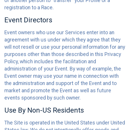
of another person to “transfer” your Profile or a
registration to a Race.
Event Directors
Event owners who use our Services enter into an
agreement with us under which they agree that they
will not resell or use your personal information for any
purposes other than those described in this Privacy
Policy, which includes the facilitation and
administration of your Event. By way of example, the
Event owner may use your name in connection with
the administration and support of the Event and to
market and promote the Event as well as future
events sponsored by such owner.
Use By Non-US Residents
The Site is operated in the United States under United