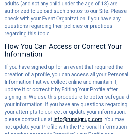
adults (and not any child under the age of 13) are
authorized to upload such photos to our Site. Please
check with your Event Organization if you have any
questions regarding their policies or practices
regarding this topic.
How You Can Access or Correct Your
Information
If you have signed up for an event that required the
creation of a profile, you can access all your Personal
Information that we collect online and maintain it,
update it or correct it by Editing Your Profile after
signing in. We use this procedure to better safeguard
your information. If you have any questions regarding
your attempts to correct or update your information,
please contact us at
info@runsignup.com
. You may
not update your Profile with the Personal Information