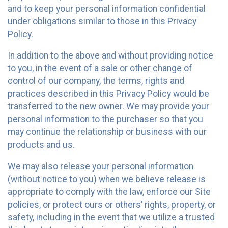
and to keep your personal information confidential
under obligations similar to those in this Privacy
Policy.
In addition to the above and without providing notice
to you, in the event of a sale or other change of
control of our company, the terms, rights and
practices described in this Privacy Policy would be
transferred to the new owner. We may provide your
personal information to the purchaser so that you
may continue the relationship or business with our
products and us.
We may also release your personal information
(without notice to you) when we believe release is
appropriate to comply with the law, enforce our Site
policies, or protect ours or others’ rights, property, or
safety, including in the event that we utilize a trusted