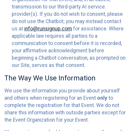
transmission to our third-party AI service
provider(s). If you do not wish to consent, please
do not use the Chatbot; you may instead contact
us at
info@runsignup.com
for assistance. Where
applicable law requires all parties to a
communication to consent before it is recorded,
your affirmative acknowledgment before
beginning a Chatbot conversation, as prompted on
our Site, serves as that consent.
The Way We Use Information
We use the information you provide about yourself
and others when registering for an Event
only
to
complete the registration for that Event. We do not
share this information with outside parties except for
the Event Organization for your Event.