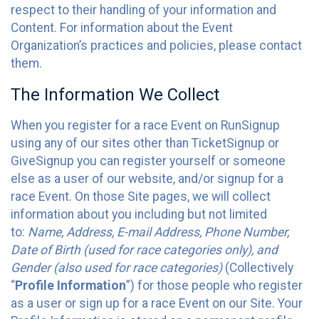
respect to their handling of your information and
Content. For information about the Event
Organization’s practices and policies, please contact
them.
The Information We Collect
When you register for a race Event on RunSignup
using any of our sites other than TicketSignup or
GiveSignup you can register yourself or someone
else as a user of our website, and/or signup for a
race Event. On those Site pages, we will collect
information about you including but not limited
to:
Name, Address, E-mail Address, Phone Number,
Date of Birth (used for race categories only), and
Gender (also used for race categories)
(Collectively
“
Profile Information
”) for those people who register
as a user or sign up for a race Event on our Site. Your