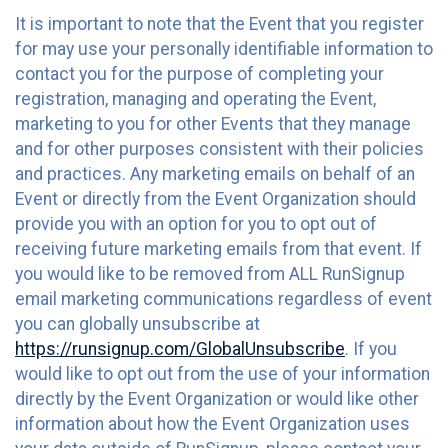
It is important to note that the Event that you register
for may use your personally identifiable information to
contact you for the purpose of completing your
registration, managing and operating the Event,
marketing to you for other Events that they manage
and for other purposes consistent with their policies
and practices. Any marketing emails on behalf of an
Event or directly from the Event Organization should
provide you with an option for you to opt out of
receiving future marketing emails from that event. If
you would like to be removed from ALL RunSignup
email marketing communications regardless of event
you can globally unsubscribe at
https://runsignup.com/GlobalUnsubscribe
. If you
would like to opt out from the use of your information
directly by the Event Organization or would like other
information about how the Event Organization uses