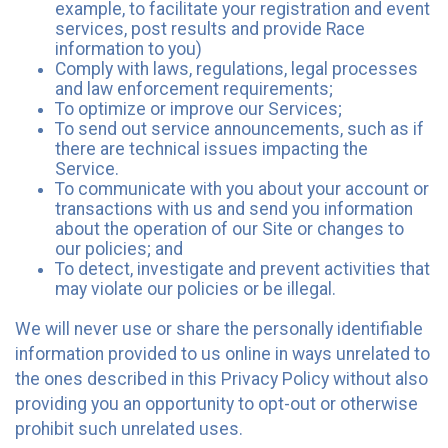
example, to facilitate your registration and event
services, post results and provide Race
information to you)
Comply with laws, regulations, legal processes
and law enforcement requirements;
To optimize or improve our Services;
To send out service announcements, such as if
there are technical issues impacting the
Service.
To communicate with you about your account or
transactions with us and send you information
about the operation of our Site or changes to
our policies; and
To detect, investigate and prevent activities that
may violate our policies or be illegal.
We will never use or share the personally identifiable
information provided to us online in ways unrelated to
the ones described in this Privacy Policy without also
providing you an opportunity to opt-out or otherwise
prohibit such unrelated uses.