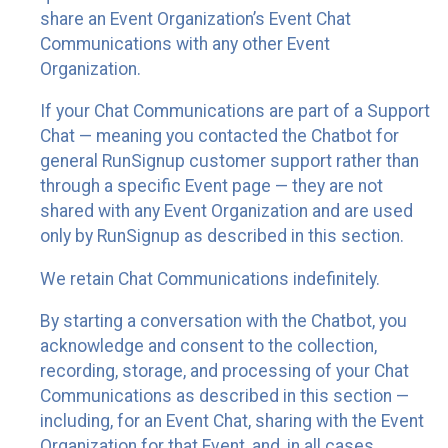
share an Event Organization’s Event Chat
Communications with any other Event
Organization.
If your Chat Communications are part of a Support
Chat — meaning you contacted the Chatbot for
general RunSignup customer support rather than
through a specific Event page — they are not
shared with any Event Organization and are used
only by RunSignup as described in this section.
We retain Chat Communications indefinitely.
By starting a conversation with the Chatbot, you
acknowledge and consent to the collection,
recording, storage, and processing of your Chat
Communications as described in this section —
including, for an Event Chat, sharing with the Event
Organization for that Event, and, in all cases,