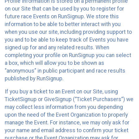
Profile Information is stored on a permanent profile
on our Site that can be used by you to register for
future race Events on RunSignup. We store this
information to be able to better interact with you
when you use our site, including providing support to
you and to be able to keep track of Events you have
signed up for and any related results. When
completing your profile on RunSignup you can select
a box, which will allow you to be shown as
“anonymous” in public participant and race results
published by RunSignup.
If you buy a ticket to an Event on our Site, using
TicketSignup or GiveSignup (“Ticket Purchasers”) we
may collect less information from you depending
upon the need of the Event Organization to properly
manage the Event. For instance, we may only ask for
your name and email address to confirm your ticket
purchase or the Event Organization may ask for