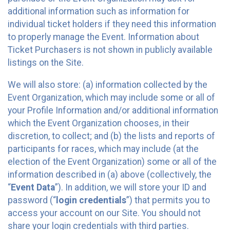
additional information such as information for
individual ticket holders if they need this information
to properly manage the Event. Information about
Ticket Purchasers is not shown in publicly available
listings on the Site.
We will also store: (a) information collected by the
Event Organization, which may include some or all of
your Profile Information and/or additional information
which the Event Organization chooses, in their
discretion, to collect; and (b) the lists and reports of
participants for races, which may include (at the
election of the Event Organization) some or all of the
information described in (a) above (collectively, the
“
Event Data
”). In addition, we will store your ID and
password (“
login credentials
”) that permits you to
access your account on our Site. You should not
share your login credentials with third parties.