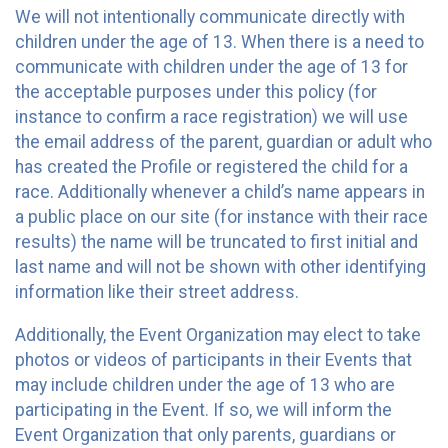
We will not intentionally communicate directly with
children under the age of 13. When there is a need to
communicate with children under the age of 13 for
the acceptable purposes under this policy (for
instance to confirm a race registration) we will use
the email address of the parent, guardian or adult who
has created the Profile or registered the child for a
race. Additionally whenever a child’s name appears in
a public place on our site (for instance with their race
results) the name will be truncated to first initial and
last name and will not be shown with other identifying
information like their street address.
Additionally, the Event Organization may elect to take
photos or videos of participants in their Events that
may include children under the age of 13 who are
participating in the Event. If so, we will inform the
Event Organization that only parents, guardians or