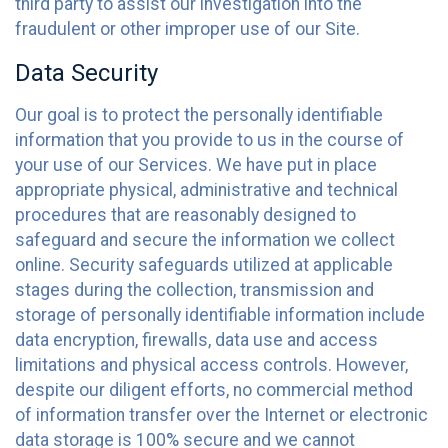
third party to assist our investigation into the
fraudulent or other improper use of our Site.
Data Security
Our goal is to protect the personally identifiable
information that you provide to us in the course of
your use of our Services. We have put in place
appropriate physical, administrative and technical
procedures that are reasonably designed to
safeguard and secure the information we collect
online. Security safeguards utilized at applicable
stages during the collection, transmission and
storage of personally identifiable information include
data encryption, firewalls, data use and access
limitations and physical access controls. However,
despite our diligent efforts, no commercial method
of information transfer over the Internet or electronic
data storage is 100% secure and we cannot