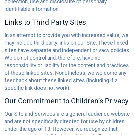
collection, use and disclosure of personally
identifiable information.
Links to Third Party Sites
In an attempt to provide you with increased value, we
may include third party links on our Site. These linked
sites have separate and independent privacy policies.
We do not control and, therefore, have no
responsibility or liability for the content and practices
of these linked sites. Nonetheless, we welcome any
feedback about these linked sites (including if a
specific link does not work).
Our Commitment to Children’s Privacy
Our Site and Services are a general audience website
and are not specifically directed for use by children
under the age of 13. However, we recognize that