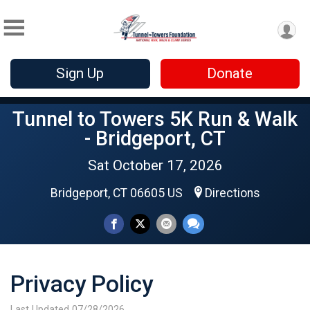
Sign Up
Donate
Tunnel to Towers 5K Run & Walk
- Bridgeport, CT
Sat October 17, 2026
Bridgeport, CT 06605 US
Directions
Privacy Policy
Last Updated 07/28/2026