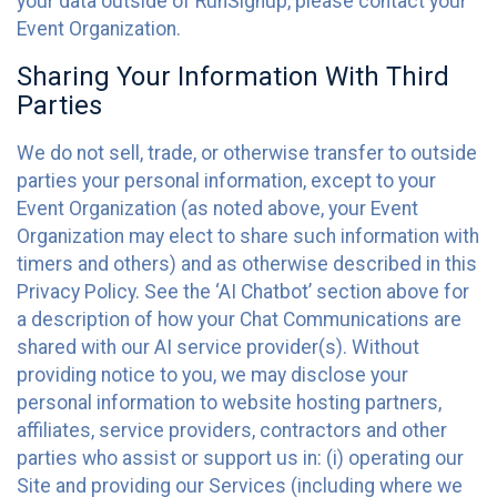
your data outside of RunSignup, please contact your
Event Organization.
Sharing Your Information With Third
Parties
We do not sell, trade, or otherwise transfer to outside
parties your personal information, except to your
Event Organization (as noted above, your Event
Organization may elect to share such information with
timers and others) and as otherwise described in this
Privacy Policy. See the ‘AI Chatbot’ section above for
a description of how your Chat Communications are
shared with our AI service provider(s). Without
providing notice to you, we may disclose your
personal information to website hosting partners,
affiliates, service providers, contractors and other
parties who assist or support us in: (i) operating our
Site and providing our Services (including where we