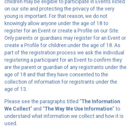
children may be eligible to participate in Events listed
on our site and protecting the privacy of the very
young is important. For that reason, we do not
knowingly allow anyone under the age of 18 to
register for an Event or create a Profile on our Site.
Only parents or guardians may register for an Event or
create a Profile for children under the age of 18. As
part of the registration process we ask the individual
registering a participant for an Event to confirm they
are the parent or guardian of any registrants under the
age of 18 and that they have consented to the
collection of information for registrants under the
age of 13.
Please see the paragraphs titled “
The Information
We Collect
” and “
The Way We Use Information
” to
understand what information we collect and how it is
used.