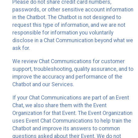
Please do not share credit card numbers,
passwords, or other sensitive account information
in the Chatbot. The Chatbot is not designed to
request this type of information, and we are not
responsible for information you voluntarily
disclose in a Chat Communication beyond what we
ask for.
We review Chat Communications for customer
support, troubleshooting, quality assurance, and to
improve the accuracy and performance of the
Chatbot and our Services.
If your Chat Communications are part of an Event
Chat, we also share them with the Event
Organization for that Event. The Event Organization
uses Event Chat Communications to help train the
Chatbot and improve its answers to common
questions asked about their Event. We do not