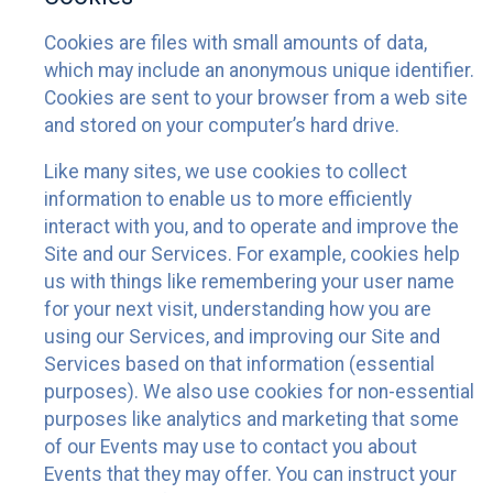
Cookies are files with small amounts of data,
which may include an anonymous unique identifier.
Cookies are sent to your browser from a web site
and stored on your computer’s hard drive.
Like many sites, we use cookies to collect
information to enable us to more efficiently
interact with you, and to operate and improve the
Site and our Services. For example, cookies help
us with things like remembering your user name
for your next visit, understanding how you are
using our Services, and improving our Site and
Services based on that information (essential
purposes). We also use cookies for non-essential
purposes like analytics and marketing that some
of our Events may use to contact you about
Events that they may offer. You can instruct your