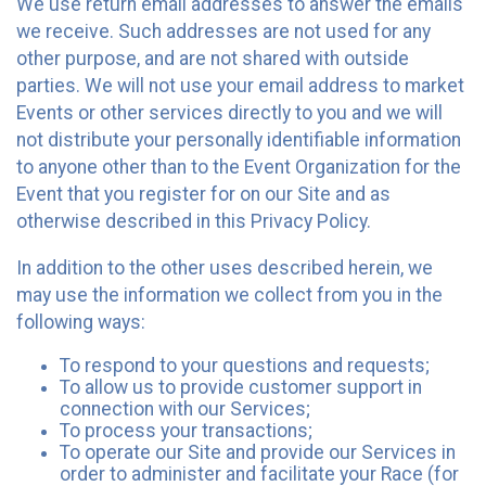
We use return email addresses to answer the emails
we receive. Such addresses are not used for any
other purpose, and are not shared with outside
parties. We will not use your email address to market
Events or other services directly to you and we will
not distribute your personally identifiable information
to anyone other than to the Event Organization for the
Event that you register for on our Site and as
otherwise described in this Privacy Policy.
In addition to the other uses described herein, we
may use the information we collect from you in the
following ways:
To respond to your questions and requests;
To allow us to provide customer support in
connection with our Services;
To process your transactions;
To operate our Site and provide our Services in
order to administer and facilitate your Race (for