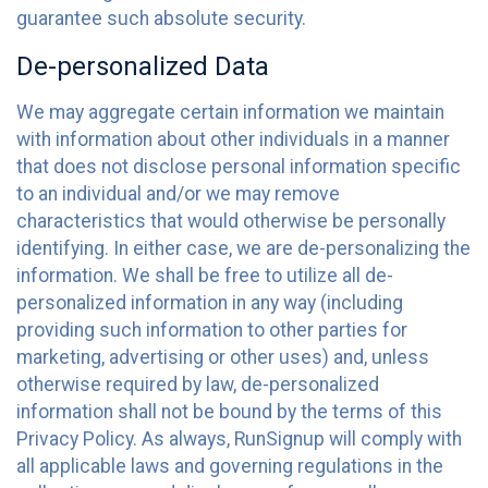
guarantee such absolute security.
De-personalized Data
We may aggregate certain information we maintain
with information about other individuals in a manner
that does not disclose personal information specific
to an individual and/or we may remove
characteristics that would otherwise be personally
identifying. In either case, we are de-personalizing the
information. We shall be free to utilize all de-
personalized information in any way (including
providing such information to other parties for
marketing, advertising or other uses) and, unless
otherwise required by law, de-personalized
information shall not be bound by the terms of this
Privacy Policy. As always, RunSignup will comply with
all applicable laws and governing regulations in the