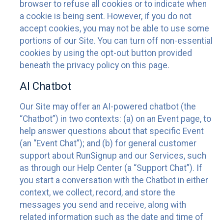
browser to refuse all cookies or to indicate when
a cookie is being sent. However, if you do not
accept cookies, you may not be able to use some
portions of our Site. You can turn off non-essential
cookies by using the opt-out button provided
beneath the privacy policy on this page.
AI Chatbot
Our Site may offer an AI-powered chatbot (the
“Chatbot”) in two contexts: (a) on an Event page, to
help answer questions about that specific Event
(an “Event Chat”); and (b) for general customer
support about RunSignup and our Services, such
as through our Help Center (a “Support Chat”). If
you start a conversation with the Chatbot in either
context, we collect, record, and store the
messages you send and receive, along with
related information such as the date and time of