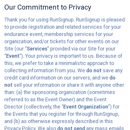
Our Commitment to Privacy
Thank you for using RunSignup. RunSignup is pleased
to provide registration and related services for your
endurance event, membership services for your
organization, and/or tickets for other events on our
Site (our “
Services
” provided via our Site for your
“
Event
”). Your privacy is important to us. Because of
this, we prefer to take a minimalistic approach to
collecting information from you. We
do not
save any
credit card information on our servers, and we
do
not
sell your information or share it with anyone other
than: (a) the sponsoring organization (sometimes
referred to as the Event Owner) and the Event
Director (collectively, the “
Event Organization
”) for
the Events that you register for through RunSignup,
and (b) as otherwise expressly described in this
Privacy Policy. We also
do not send
any mass emails