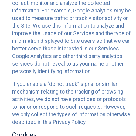
collect, monitor and analyze the collected
information. For example, Google Analytics may be
used to measure traffic or track visitor activity on
the Site. We use this information to analyze and
improve the usage of our Services and the type of
information displayed to Site users so that we can
better serve those interested in our Services.
Google Analytics and other third party analytics
services do not reveal to us your name or other
personally identifying information.
If you enable a “do not track” signal or similar
mechanism relating to the tracking of browsing
activities, we do not have practices or protocols
to honor or respond to such requests. However,
we only collect the types of information otherwise
described in this Privacy Policy.
Cookies