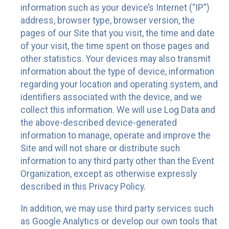
information such as your device’s Internet (“IP”)
address, browser type, browser version, the
pages of our Site that you visit, the time and date
of your visit, the time spent on those pages and
other statistics. Your devices may also transmit
information about the type of device, information
regarding your location and operating system, and
identifiers associated with the device, and we
collect this information. We will use Log Data and
the above-described device-generated
information to manage, operate and improve the
Site and will not share or distribute such
information to any third party other than the Event
Organization, except as otherwise expressly
described in this Privacy Policy.
In addition, we may use third party services such
as Google Analytics or develop our own tools that