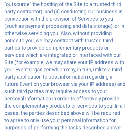
“outsource” the hosting of the Site to a trusted third
party contractor); and (ii) conducting our business in
connection with the provision of Services to you
(such as payment processing and data storage), or in
otherwise servicing you. Also, without providing
notice to you, we may contract with trusted third
parties to provide complementary products or
services which are integrated or interfaced with our
Site (for example, we may share your IP address with
your Event Organizer which may, in turn, utilize a third
party application to post information regarding a
future Event on your browser via your IP address) and
such third parties may require access to your
personal information in order to effectively provide
the complementary products or services to you. In all
cases, the parties described above will be required
to agree to only use your personal information for
purposes of performing the tasks described above