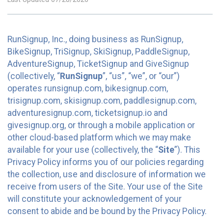
RunSignup, Inc., doing business as RunSignup,
BikeSignup, TriSignup, SkiSignup, PaddleSignup,
AdventureSignup, TicketSignup and GiveSignup
(collectively, “
RunSignup
”, “us”, “we”, or “our”)
operates runsignup.com, bikesignup.com,
trisignup.com, skisignup.com, paddlesignup.com,
adventuresignup.com, ticketsignup.io and
givesignup.org, or through a mobile application or
other cloud-based platform which we may make
available for your use (collectively, the “
Site
”). This
Privacy Policy informs you of our policies regarding
the collection, use and disclosure of information we
receive from users of the Site. Your use of the Site
will constitute your acknowledgement of your
consent to abide and be bound by the Privacy Policy.