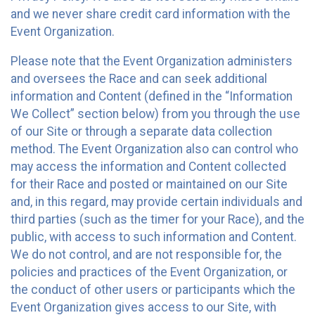
and we never share credit card information with the
Event Organization.
Please note that the Event Organization administers
and oversees the Race and can seek additional
information and Content (defined in the “Information
We Collect” section below) from you through the use
of our Site or through a separate data collection
method. The Event Organization also can control who
may access the information and Content collected
for their Race and posted or maintained on our Site
and, in this regard, may provide certain individuals and
third parties (such as the timer for your Race), and the
public, with access to such information and Content.
We do not control, and are not responsible for, the
policies and practices of the Event Organization, or
the conduct of other users or participants which the
Event Organization gives access to our Site, with